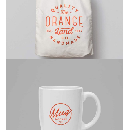
Ghicha Tmar
Design
Kas Faregh