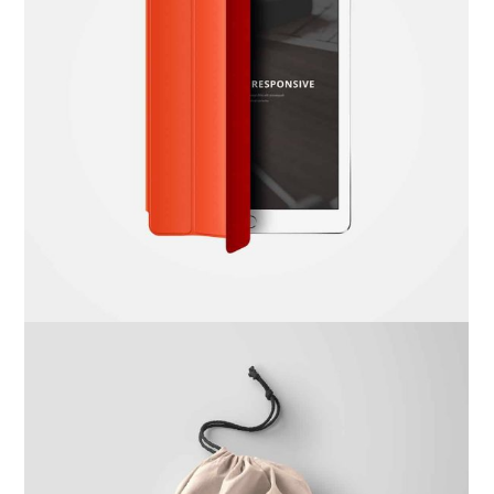
Dima Mawki
Website