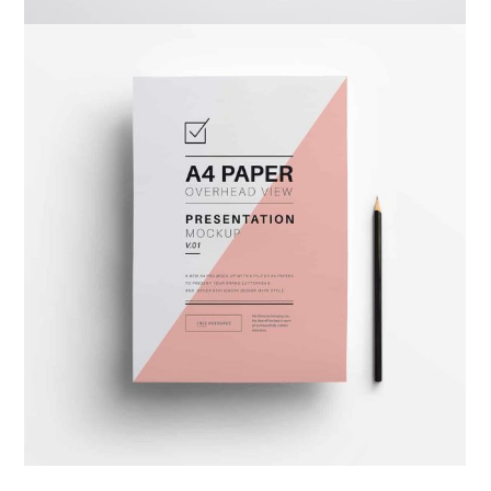
Warka Okhra
Design
,
Website