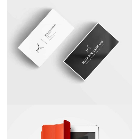
Carta Kahla
Branding
,
Photography