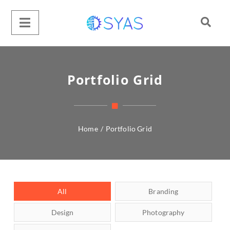
Portfolio Grid
Home
/
Portfolio Grid
All
Branding
Design
Photography