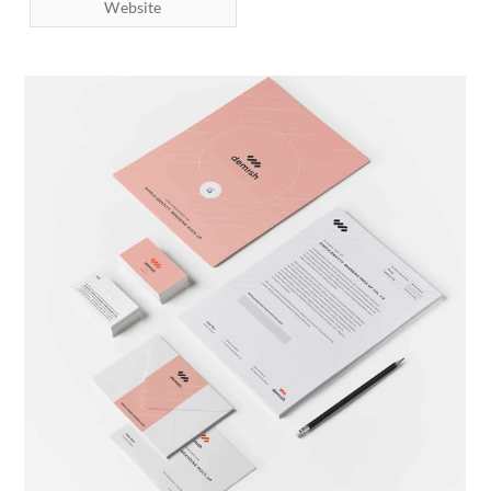
Website
Brand Identity
Branding