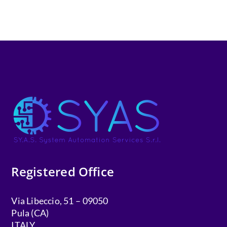
Registered Office
Via Libeccio, 51 – 09050
Pula (CA)
ITALY