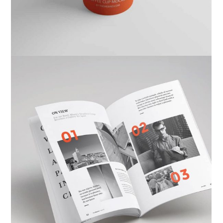
Ktab Maftoh
Photography
,
Website