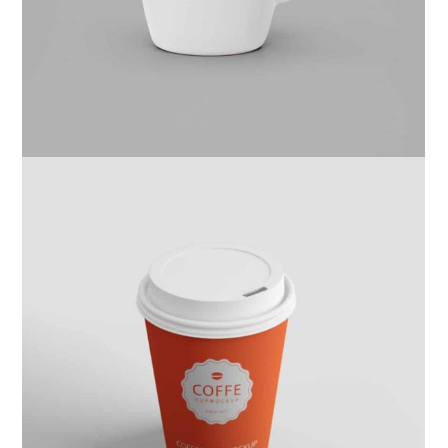
Website
Kas Kahwa
Design