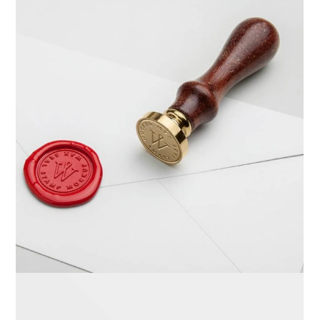
Braya Mfarmia
Design