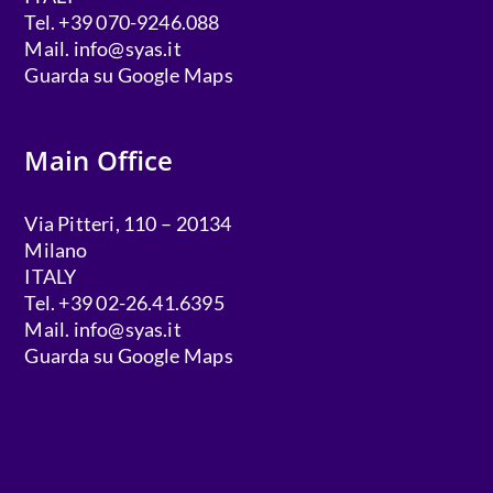
Tel. +39 070-9246.088
Mail.
info@syas.it
Guarda su Google Maps
Main Office
Via Pitteri, 110 – 20134
Milano
ITALY
Tel. +39 02-26.41.6395
Mail.
info@syas.it
Guarda su Google Maps