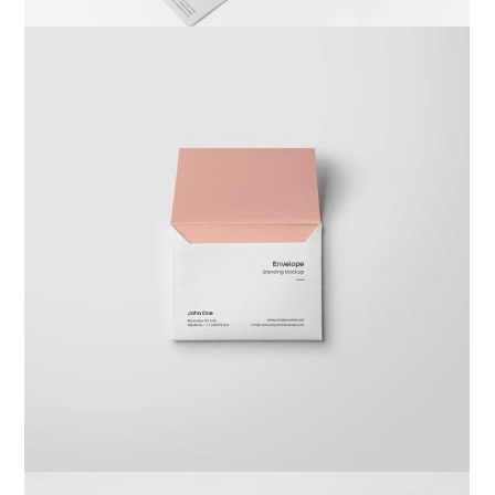
Braya Maftoha
Branding
,
Photography