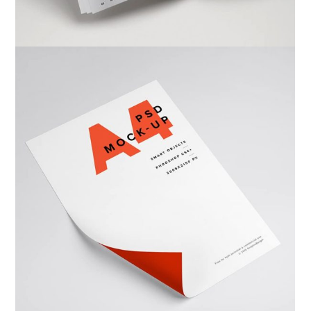
Warka Kbira
Photography