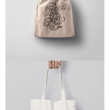
Ghicha Mfarmia
Design
,
Website