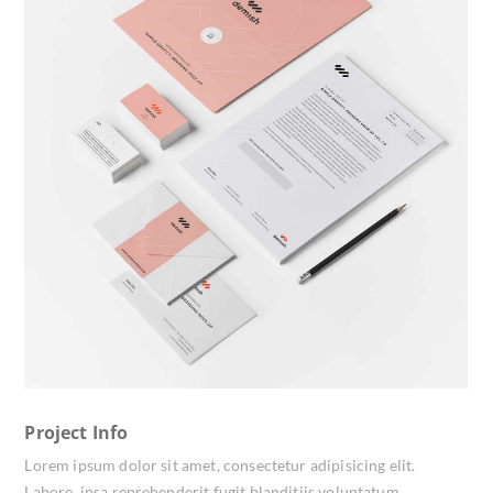
Project Info
Lorem ipsum dolor sit amet, consectetur adipisicing elit.
Labore, ipsa reprehenderit fugit blanditiis voluptatum