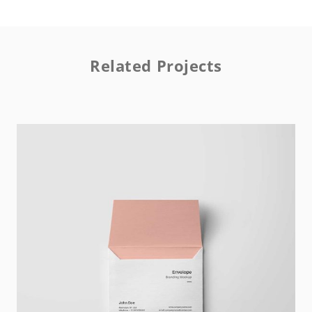
Related Projects