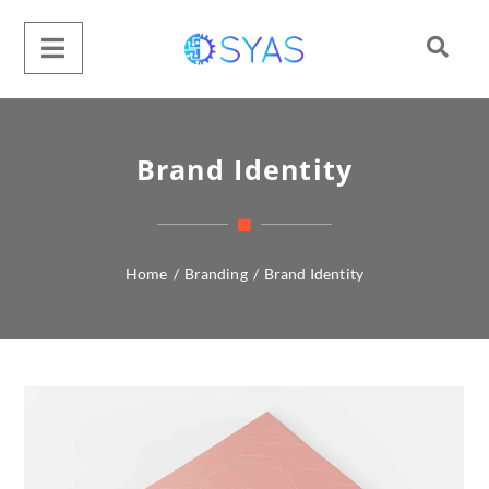
Brand Identity
Home
/
Branding
/
Brand Identity