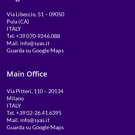
Via Libeccio, 51 – 09050
Pula (CA)
ITALY
Tel. +39 070-9246.088
Mail.
info@syas.it
Guarda su Google Maps
Main Office
Via Pitteri, 110 – 20134
Milano
ITALY
Tel. +39 02-26.41.6395
Mail.
info@syas.it
Guarda su Google Maps