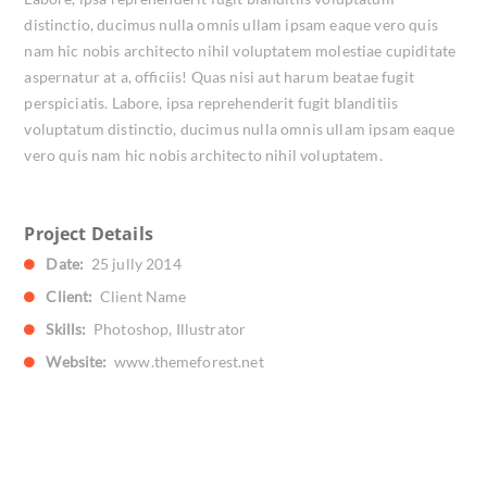
distinctio, ducimus nulla omnis ullam ipsam eaque vero quis
nam hic nobis architecto nihil voluptatem molestiae cupiditate
aspernatur at a, officiis! Quas nisi aut harum beatae fugit
perspiciatis. Labore, ipsa reprehenderit fugit blanditiis
voluptatum distinctio, ducimus nulla omnis ullam ipsam eaque
vero quis nam hic nobis architecto nihil voluptatem.
Project Details
Date:
25 jully 2014
Client:
Client Name
Skills:
Photoshop, Illustrator
Website:
www.themeforest.net