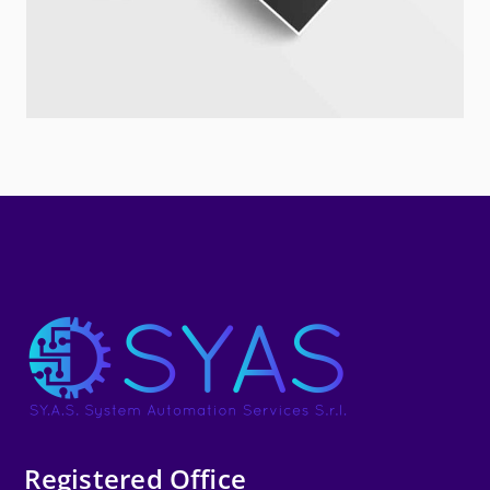
Registered Office